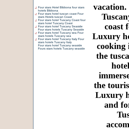
vacation.
.:
Four stars Hotel Bibbona four stars
hotels Bibbona
Tuscany
.:
Four stars hotel tuscan coast Four
stars Hotels tuscan Coast
.:
Four stars hotel Tuscany Coast four
stars hotel Tuscany Coast
coast 
.:
Four stars hotel Tuscany Seaside
Four stars hotels Tuscany Seaside
.:
Four stars hotel Tuscany sea Four
Luxury ho
stars hotels Tuscany sea
.:
Four stars hotel Tuscany Italy Four
stars hotels Tuscany Italy
cooking 
Four stars hotel Tuscany seaside
Fours stars hotels Tuscany seaside
the tusc
hote
immersed
the touri
Luxury h
and fo
Tus
accom