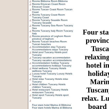
.:
Rooms Bibbona Room Bibbona
.:
Rooms Etruscan Coast Room
Etruscan Coast
.:
Rooms Tuscan Coast Room Tuscan
Coast
.:
Rooms Tuscany Coast Room
Tuscany Coast
.:
Rooms Tuscany Seaside Room
Tuscany Seaside
.:
Rooms Tuscany Sea Room Tuscany
Sea
Four sta
.:
Rooms Tuscany Italy Room Tuscany
Italy
.:
Rooms province of Leghorn Room
provinc
province of leghorn
.:
Rooms Tuscan beaches Room
Tuscan beaches
Tusca
.:
Accommodation stay Tuscany
Accommodations stays Tuscany
.:
Hotel pool Tuscany Hotels pool
relaxin
Tuscany
.:
Tuscany vacation accommodation
Tuscany vacation accommodations
hotel i
.:
Accommodation holiday Tuscany
accommodations holidays Tuscany
.:
Hotel wellness Tuscany Hotels
holida
wellness Tuscany
.:
Luxury hotel Tuscany Luxury Hotels
Tuscany
.:
Hotel relax Tuscany Hotels relax
Marin
Tuscany
.:
Hotel children Tuscany Hotels
children Tuscany
Tuscany
.:
Hotel restaurant Tuscany Hotels
restaurant Tuscany
.:
Hotel sport Tuscany Hotels sport
relax. L
Tuscany
.:
board
Four stars hotel Marina di Bibbona
Four stars hotels Marina di Bibbona