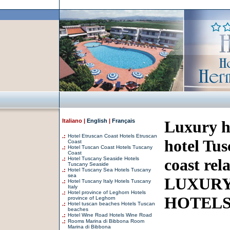
Italiano |
English
|
Français
Luxury h
.:
Hotel Etruscan Coast Hotels Etruscan
hotel Tus
Coast
.:
Hotel Tuscan Coast Hotels Tuscany
Coast
.:
Hotel Tuscany Seaside Hotels
coast rel
Tuscany Seaside
.:
Hotel Tuscany Sea Hotels Tuscany
sea
LUXURY
.:
Hotel Tuscany Italy Hotels Tuscany
Italy
.:
Hotel province of Leghorn Hotels
HOTEL
province of Leghorn
.:
Hotel tuscan beaches Hotels Tuscan
beaches
.:
Hotel Wine Road Hotels Wine Road
.:
Rooms Marina di Bibbona Room
Marina di Bibbona