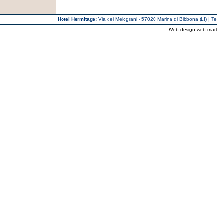
Hotel Hermitage:
Via dei Melograni - 57020 Marina di Bibbona (LI) | T
Web design web mark