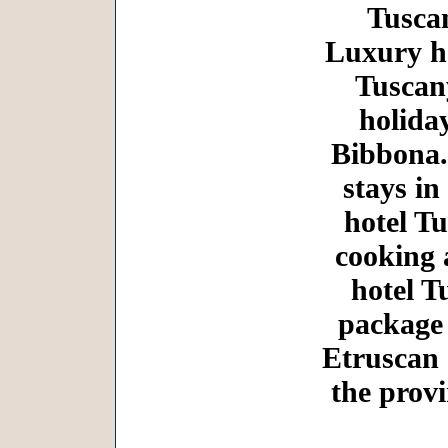
Tuscan
Luxury ho
Tuscany
holida
Bibbona.
stays in
hotel Tu
cooking 
hotel T
package 
Etruscan 
the prov