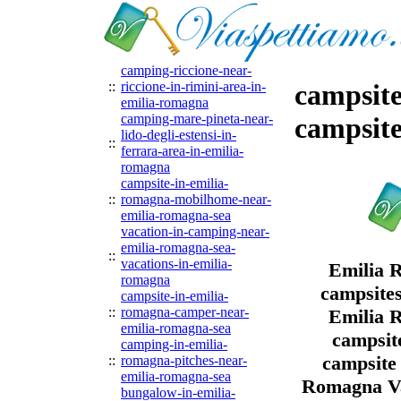
camping-riccione-near-
::
riccione-in-rimini-area-in-
campsite
emilia-romagna
camping-mare-pineta-near-
campsit
lido-degli-estensi-in-
::
ferrara-area-in-emilia-
romagna
campsite-in-emilia-
::
romagna-mobilhome-near-
emilia-romagna-sea
vacation-in-camping-near-
emilia-romagna-sea-
::
vacations-in-emilia-
Emilia 
romagna
campsites
campsite-in-emilia-
::
romagna-camper-near-
Emilia 
emilia-romagna-sea
campsit
camping-in-emilia-
campsite
::
romagna-pitches-near-
emilia-romagna-sea
Romagna Va
bungalow-in-emilia-