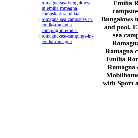
Emilia 
::
romagna-sea-bungalows-
in-emilia-romagna
campsite
campsite-in-emilia-
Bungalows i
::
romagna-sea-campsites-in-
emilia-romagna
and pool. 
camping-in-emilia-
sea camp
::
romagna-sea-campings-in-
emilia-romagna
Romagna 
Romagna ca
Emilia Rom
Romagna c
Mobilhome
with Sport 