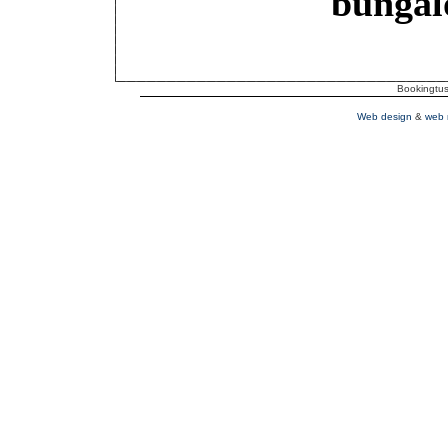
bungal
Bookingtusc
Web design
&
web 