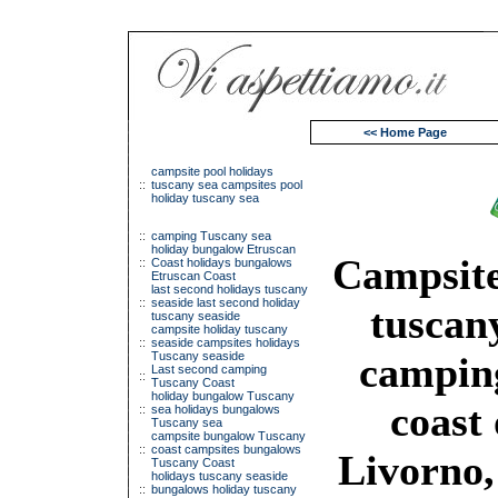
<< Home Page
campsite pool holidays
::
tuscany sea campsites pool
holiday tuscany sea
::
camping Tuscany sea
holiday bungalow Etruscan
Campsite
::
Coast holidays bungalows
Etruscan Coast
last second holidays tuscany
::
seaside last second holiday
tuscany
tuscany seaside
campsite holiday tuscany
::
seaside campsites holidays
Tuscany seaside
camping
Last second camping
::
Tuscany Coast
holiday bungalow Tuscany
coast 
::
sea holidays bungalows
Tuscany sea
campsite bungalow Tuscany
::
coast campsites bungalows
Livorno,
Tuscany Coast
holidays tuscany seaside
::
bungalows holiday tuscany