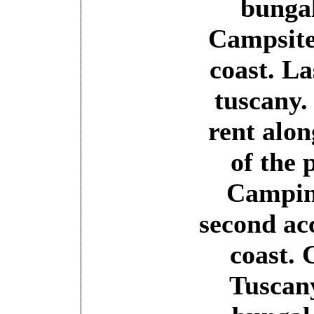
bungal
Campsite
coast. La
tuscany.
rent alon
of the 
Camping
second a
coast.
Tuscan