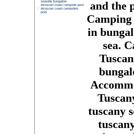
seaside bungalow
and the 
etruscan coast campsite pool
::
etruscan coast campsites
pool
Camping 
in bungal
sea. 
Tuscan
bungal
Accommo
Tuscan
tuscany s
tuscany