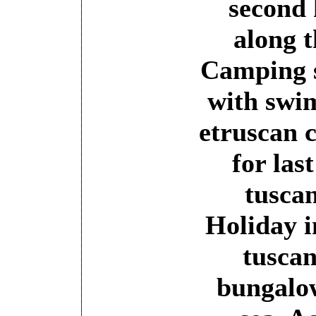
second 
along t
Camping 
with swi
etruscan 
for las
tuscan
Holiday i
tuscan
bungalow