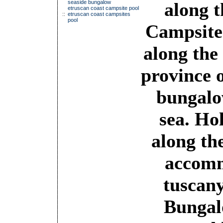
seaside bungalow
along t
etruscan coast campsite pool
::
etruscan coast campsites
pool
Campsite
along the
province 
bungalo
sea. Ho
along th
accomm
tuscany
Bungalo