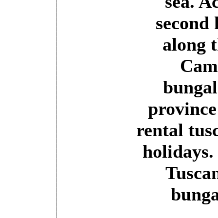
sea. A
second 
along 
Camp
bungal
province
rental tus
holidays.
Tuscan
bunga