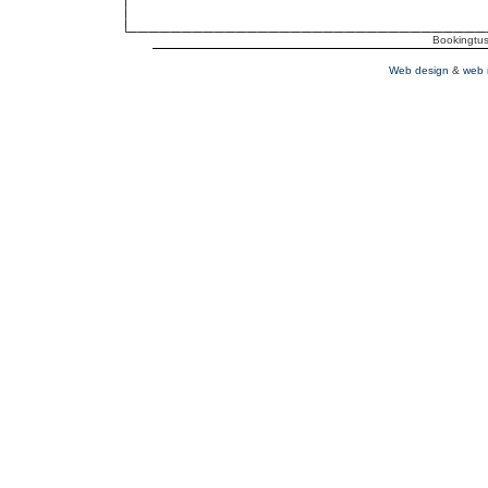
Bookingtusc
Web design
&
web 