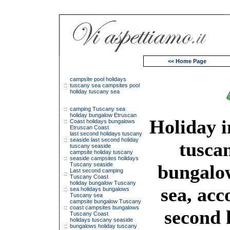
<< Home Page
campsite pool holidays
::
tuscany sea campsites pool
holiday tuscany sea
::
camping Tuscany sea
holiday bungalow Etruscan
Holiday i
::
Coast holidays bungalows
Etruscan Coast
last second holidays tuscany
::
seaside last second holiday
tuscan
tuscany seaside
campsite holiday tuscany
::
seaside campsites holidays
Tuscany seaside
bungalow
Last second camping
::
Tuscany Coast
holiday bungalow Tuscany
sea, acc
::
sea holidays bungalows
Tuscany sea
campsite bungalow Tuscany
::
coast campsites bungalows
second 
Tuscany Coast
holidays tuscany seaside
::
bungalows holiday tuscany